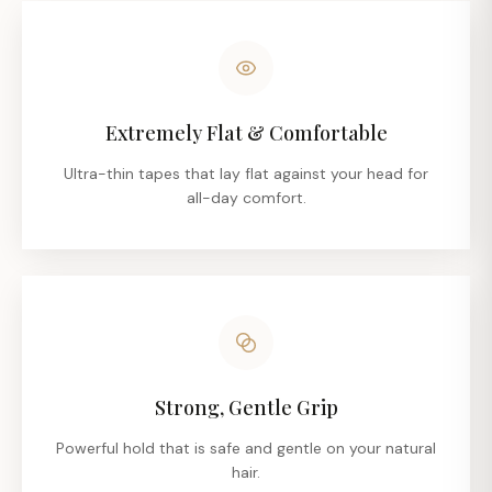
Extremely Flat & Comfortable
Ultra-thin tapes that lay flat against your head for
all-day comfort.
Strong, Gentle Grip
Powerful hold that is safe and gentle on your natural
hair.