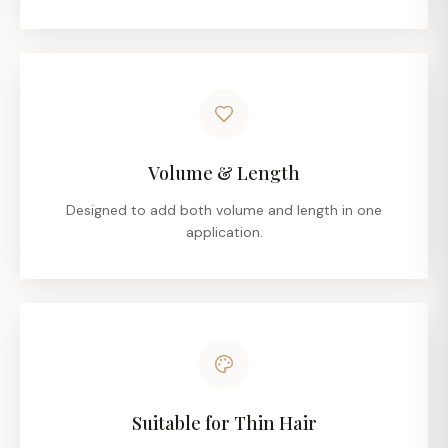
Volume & Length
Designed to add both volume and length in one
application.
Suitable for Thin Hair