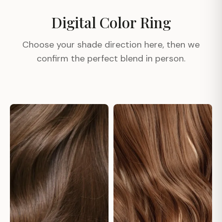
Digital Color Ring
Choose your shade direction here, then we
confirm the perfect blend in person.
#1
#1A
#1B
#2
#2A
#3