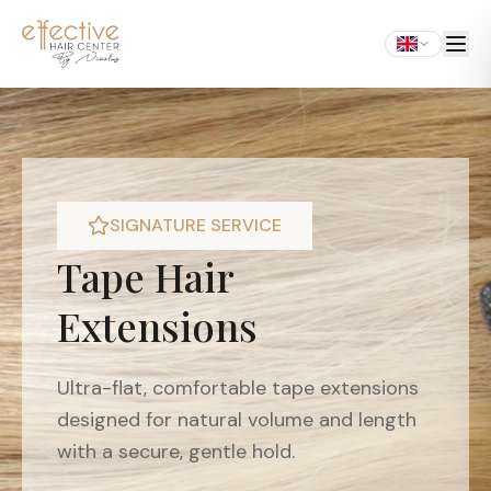
SIGNATURE SERVICE
Tape Hair
Extensions
Ultra-flat, comfortable tape extensions
designed for natural volume and length
with a secure, gentle hold.