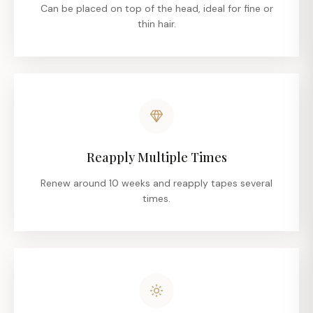
Can be placed on top of the head, ideal for fine or
thin hair.
Reapply Multiple Times
Renew around 10 weeks and reapply tapes several
times.