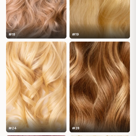
#18
#19
#24
#28