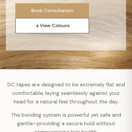
Book Consultation
View Colours
DC tapes are designed to be extremely flat and
comfortable, laying seamlessly against your
head for a natural feel throughout the day.
The bonding system is powerful yet safe and
gentle—providing a secure hold without