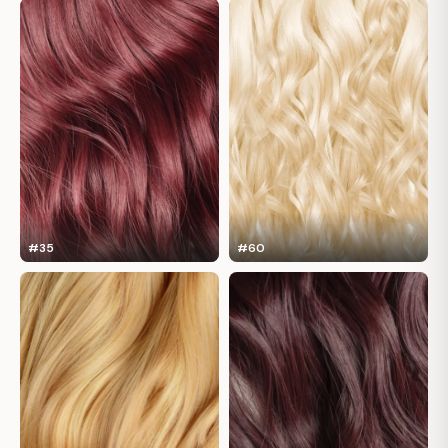
#35
#60