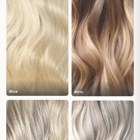
#Ice
#Iris