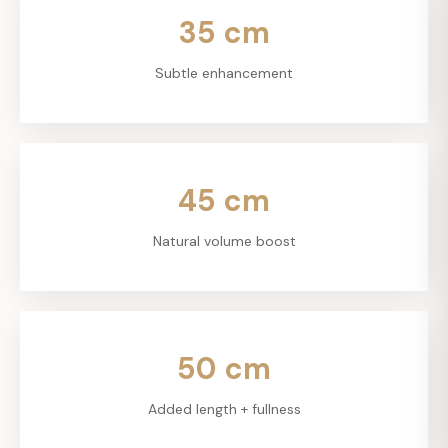
35
cm
Subtle enhancement
45
cm
Natural volume boost
50
cm
Added length + fullness