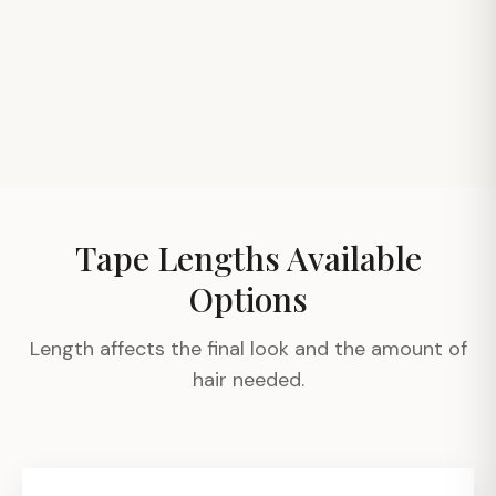
Before
After
Before
After
Before
After
Tape Lengths Available
Options
Length affects the final look and the amount of
hair needed.