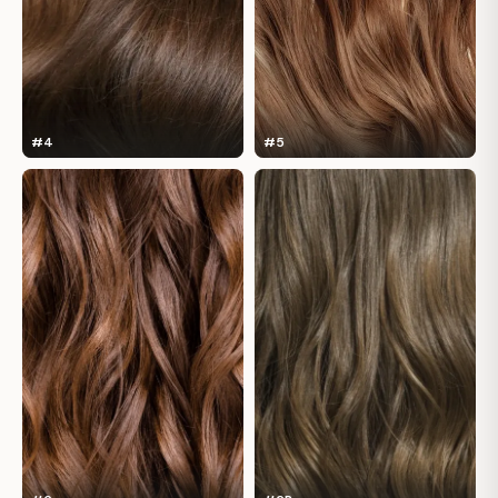
#4
#5