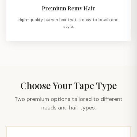
Premium Remy Hair
High-quality human hair that is easy to brush and
style.
Choose Your Tape Type
Two premium options tailored to different
needs and hair types.