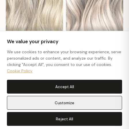
#Jennifer
#Katia
We value your privacy
We use cookies to enhance your browsing experience, serve
personalized ads or content, and analyze our traffic. By
clicking "Accept All", you consent to our use of cookies.
Cookie Policy
Accept All
Customize
Reject All
Get In Touch