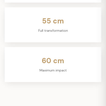
55
cm
Full transformation
60
cm
Maximum impact