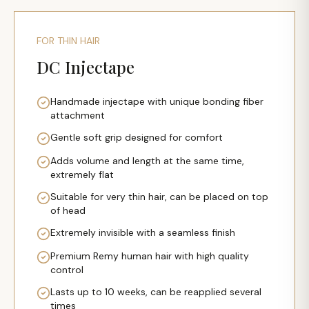
FOR THIN HAIR
DC Injectape
Handmade injectape with unique bonding fiber
attachment
Gentle soft grip designed for comfort
Adds volume and length at the same time,
extremely flat
Suitable for very thin hair, can be placed on top
of head
Extremely invisible with a seamless finish
Premium Remy human hair with high quality
control
Lasts up to 10 weeks, can be reapplied several
times