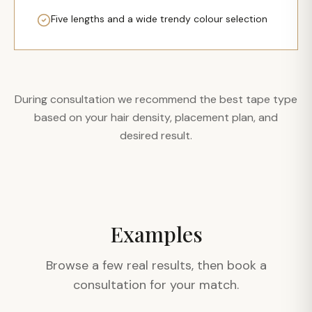
Five lengths and a wide trendy colour selection
During consultation we recommend the best tape type
based on your hair density, placement plan, and
desired result.
Examples
Browse a few real results, then book a
consultation for your match.