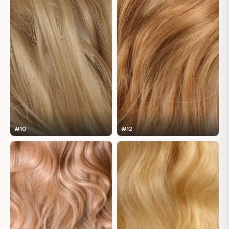
#10
#12