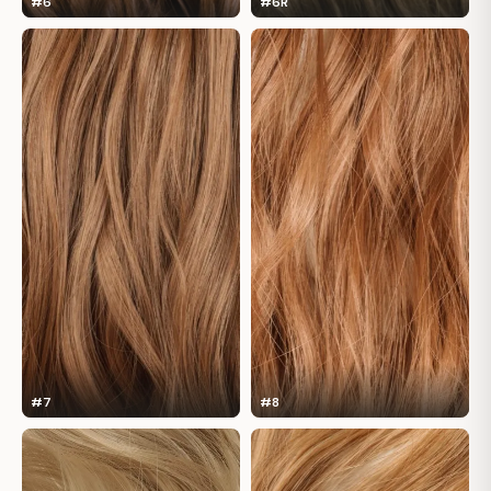
#6
#6R
#7
#8