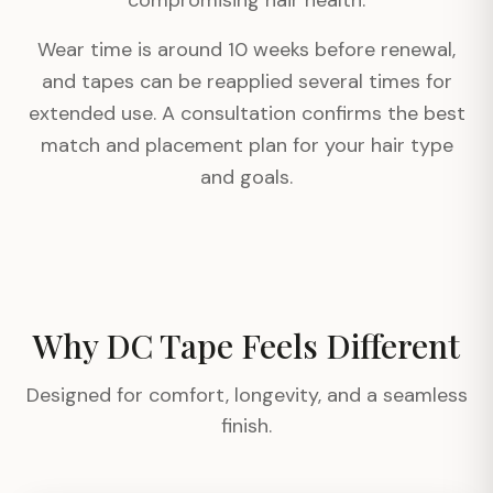
compromising hair health.
Wear time is around 10 weeks before renewal,
and tapes can be reapplied several times for
extended use. A consultation confirms the best
match and placement plan for your hair type
and goals.
Why DC Tape Feels Different
Designed for comfort, longevity, and a seamless
finish.