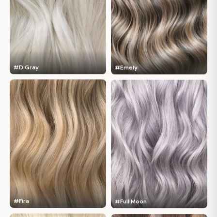
#D.Gray
#Emely
#Fira
#Full Moon