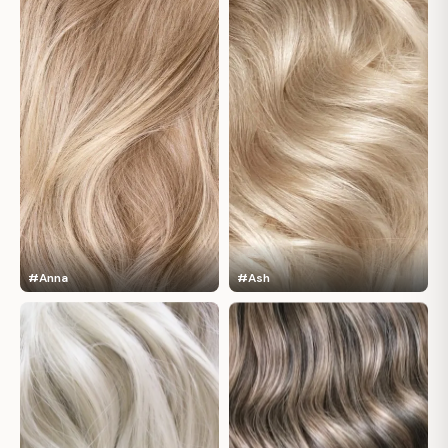
#Anna
#Ash