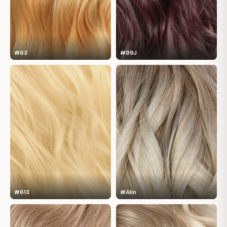
#63
#99J
#613
#Alin