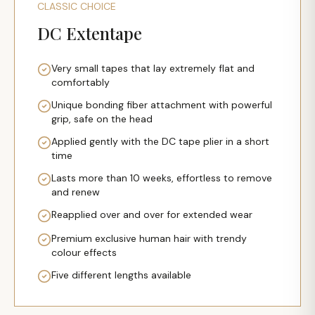
CLASSIC CHOICE
DC Extentape
Very small tapes that lay extremely flat and
comfortably
Unique bonding fiber attachment with powerful
grip, safe on the head
Applied gently with the DC tape plier in a short
time
Lasts more than 10 weeks, effortless to remove
and renew
Reapplied over and over for extended wear
Premium exclusive human hair with trendy
colour effects
Five different lengths available