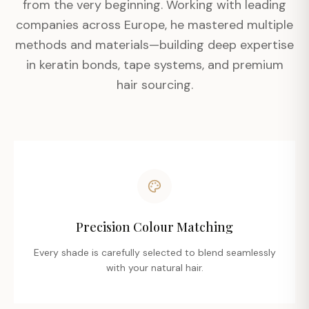
from the very beginning. Working with leading
companies across Europe, he mastered multiple
methods and materials—building deep expertise
in keratin bonds, tape systems, and premium
hair sourcing.
Precision Colour Matching
Every shade is carefully selected to blend seamlessly
with your natural hair.