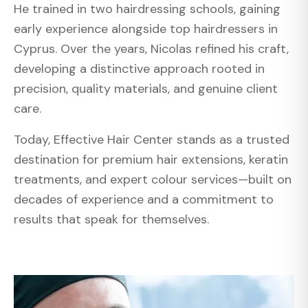
He trained in two hairdressing schools, gaining
early experience alongside top hairdressers in
Cyprus. Over the years, Nicolas refined his craft,
developing a distinctive approach rooted in
precision, quality materials, and genuine client
care.
Today, Effective Hair Center stands as a trusted
destination for premium hair extensions, keratin
treatments, and expert colour services—built on
decades of experience and a commitment to
results that speak for themselves.