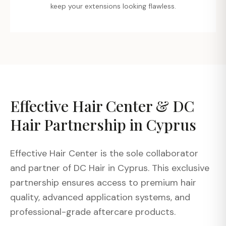
keep your extensions looking flawless.
Effective Hair Center & DC
Hair Partnership in Cyprus
Effective Hair Center is the sole collaborator
and partner of DC Hair in Cyprus. This exclusive
partnership ensures access to premium hair
quality, advanced application systems, and
professional-grade aftercare products.