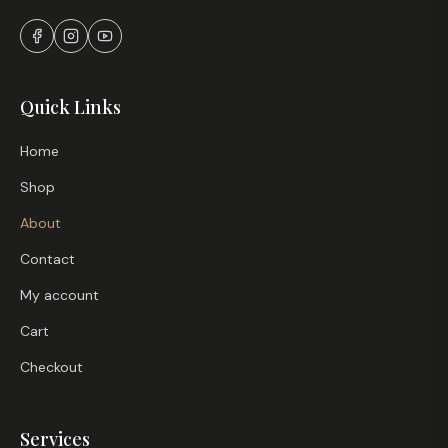
Quick Links
Home
Shop
About
Contact
My account
Cart
Checkout
Services