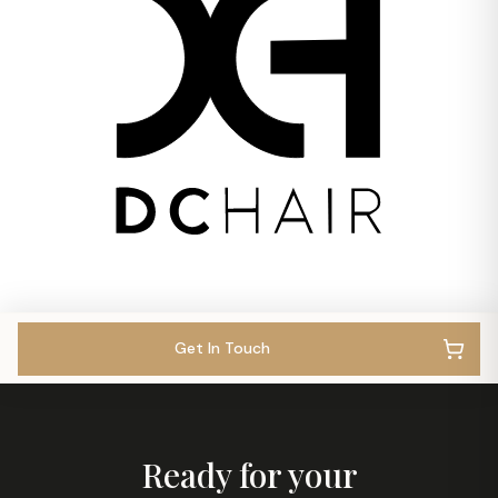
Get In Touch
Ready for your