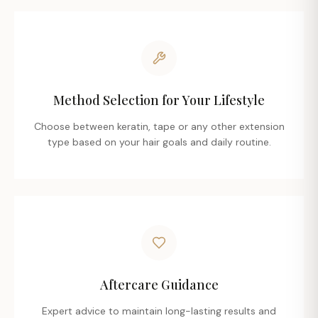
Method Selection for Your Lifestyle
Choose between keratin, tape or any other extension
type based on your hair goals and daily routine.
Aftercare Guidance
Expert advice to maintain long-lasting results and