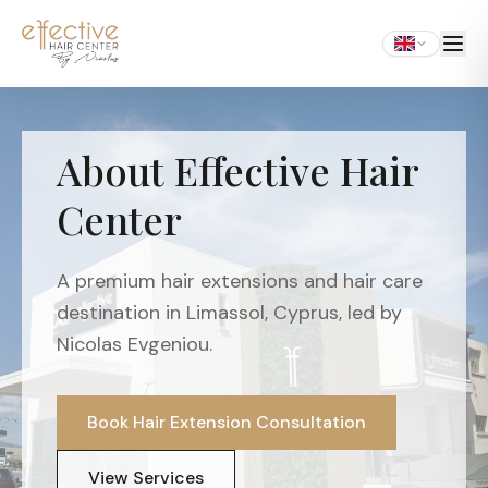
About Effective Hair
Center
A premium hair extensions and hair care
destination in Limassol, Cyprus, led by
Nicolas Evgeniou.
Book Hair Extension Consultation
View Services