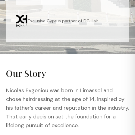
Exclusive Cyprus partner of DC Hair.
Our Story
Nicolas Evgeniou was born in Limassol and
chose hairdressing at the age of 14, inspired by
his father’s career and reputation in the industry.
That early decision set the foundation for a
lifelong pursuit of excellence.