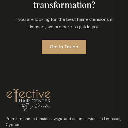
transformation?
If you are looking for the best hair extensions in
Limassol, we are here to guide you.
Get in Touch
Premium hair extensions, wigs, and salon services in Limassol,
Cyprus.