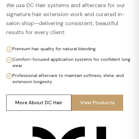
We use DC Hair systems and aftercare for our
signature hair extension work and curated in-
salon shop—delivering consistent, beautiful
results for every client.
Premium hair quality for natural blending
Comfort-focused application systems for confident long
wear
Professional aftercare to maintain softness, shine, and
extension longevity
More About DC Hair
View Products