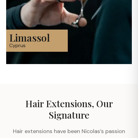
Limassol
Cyprus
Hair Extensions, Our
Signature
Hair extensions have been Nicolas’s passion